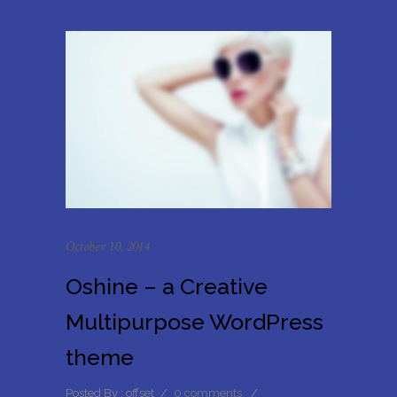
October 10, 2014
Oshine – a Creative
Multipurpose WordPress
theme
Posted By : offset
/
0 comments
/