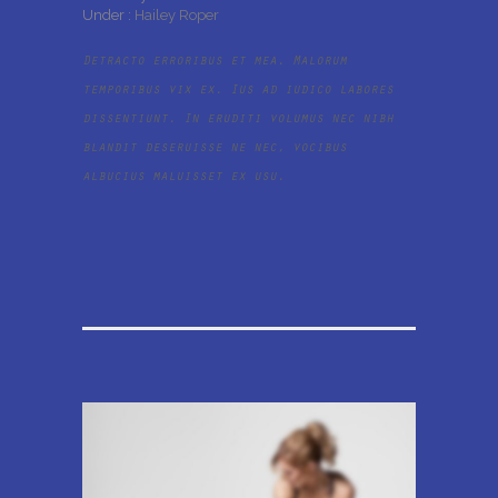
Under :
Hailey Roper
Detracto erroribus et mea. Malorum
temporibus vix ex. Ius ad iudico labores
dissentiunt. In eruditi volumus nec nibh
blandit deseruisse ne nec, vocibus
albucius maluisset ex usu.