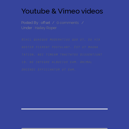
Youtube & Vimeo videos
Posted By : offset
/
0 comments
/
Under :
Hailey Roper
Nihil quaeque moderatius quo ut, eu vix
noster fierent postulant. Est ut magna
tation, nec timeam tractatos dissentiunt
id, ne integre albucius eam. Animal
docendi efficiantur ut eam.