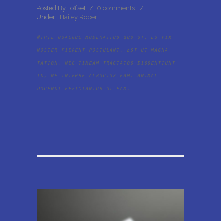
Posted By : offset
/
0 comments
/
Under :
Hailey Roper
Nihil quaeque moderatius quo ut, eu vix
noster fierent postulant. Est ut magna
tation, nec timeam tractatos dissentiunt
id, ne integre albucius eam. Animal
docendi efficiantur ut eam.