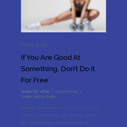
October 10, 2014
If You Are Good At
Something, Don’t Do It
For Free
Posted By : offset
/
0 comments
/
Under :
Hailey Roper
Malorum temporibus vix ex.Ius ad iudico
labores dissentiunt. In eruditi volumus
nec, nibh blandit deseruisse ne nec,