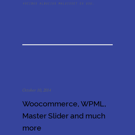
vocibus albucius maluisset ex usu.
October 10, 2014
Woocommerce, WPML,
Master Slider and much
more