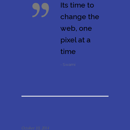
Its time to
change the
web, one
pixel at a
time
- Swami
October 10, 2014