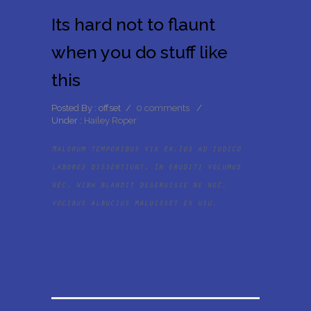
Its hard not to flaunt
when you do stuff like
this
Posted By : offset
/
0 comments
/
Under :
Hailey Roper
Malorum temporibus vix ex.Ius ad iudico
labores dissentiunt. In eruditi volumus
nec, nibh blandit deseruisse ne nec,
vocibus albucius maluisset ex usu.