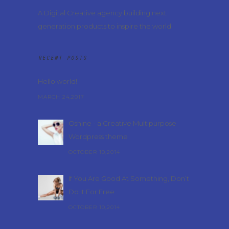
A Digital Creative agency building next
generation products to inspire the world
RECENT POSTS
Hello world!
MARCH 24,2017
Oshine - a Creative Multipurpose
Wordpress theme
OCTOBER 10,2014
If You Are Good At Something, Don’t
Do It For Free
OCTOBER 10,2014