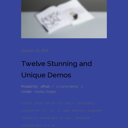
October 10, 2014
Twelve Stunning and
Unique Demos
Posted By : offset
/
0 comments
/
Under :
Hailey Roper
Lorem ipsum dolor sit amet, ocurreret
assentior sit id, et nam impetus numquam.
Detracto erroribus et mea. Malorum
temporibus vix ex.