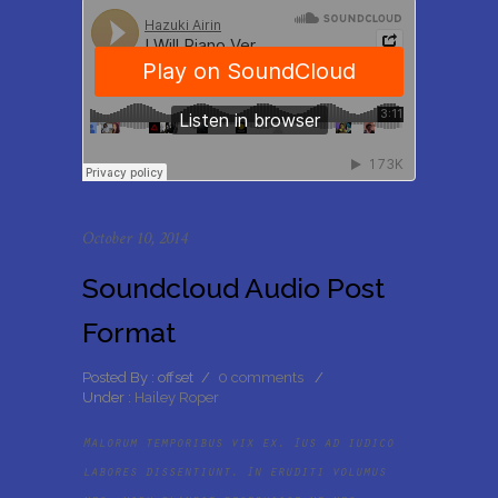
October 10, 2014
Soundcloud Audio Post
Format
Posted By : offset
/
0 comments
/
Under :
Hailey Roper
Malorum temporibus vix ex. Ius ad iudico
labores dissentiunt. In eruditi volumus