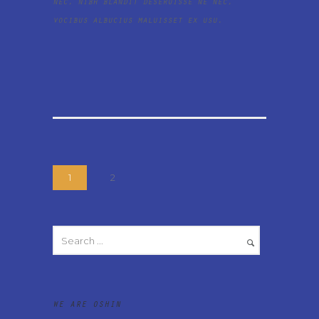
nec, nibh blandit deseruisse ne nec,
vocibus albucius maluisset ex usu.
1
2
WE ARE OSHIN