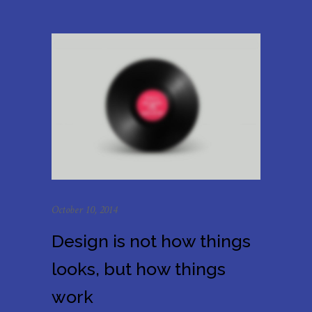
October 10, 2014
Design is not how things
looks, but how things
work