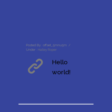
Posted By : offset_5mnu5m
/
Under :
Hailey Roper
Hello
world!