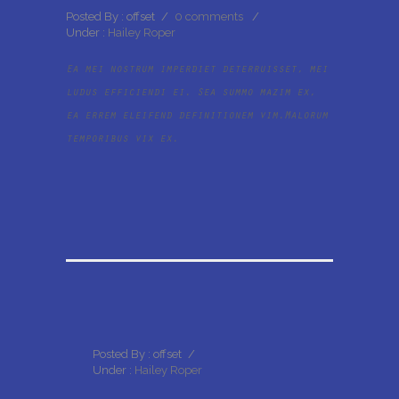
Posted By : offset
/
0 comments
/
Under :
Hailey Roper
Ea mei nostrum imperdiet deterruisset, mei
ludus efficiendi ei. Sea summo mazim ex,
ea errem eleifend definitionem vim.Malorum
temporibus vix ex.
Posted By : offset
/
Under :
Hailey Roper