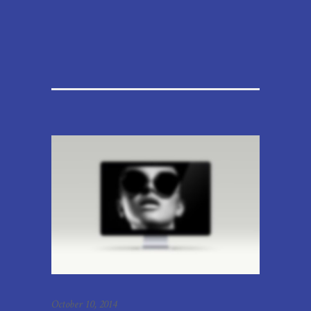
October 10, 2014