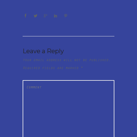
Leave a Reply
Your email address will not be published.
Required fields are marked
*