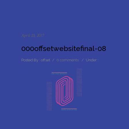
April 25, 2017
000offsetwebsitefinal-08
Posted By : offset
/
0 comments
/
Under :