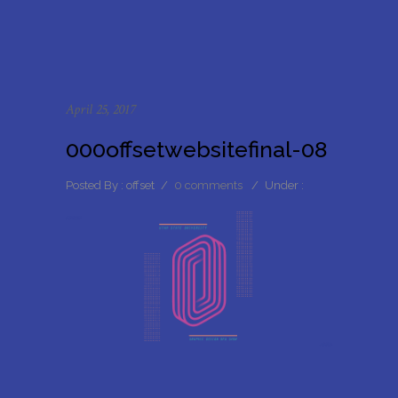
April 25, 2017
000offsetwebsitefinal-08
Posted By : offset
/
0 comments
/
Under :