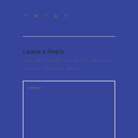
Leave a Reply
Your email address will not be published.
Required fields are marked
*