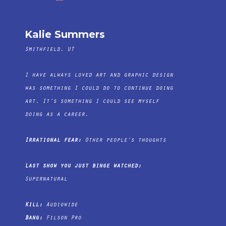
Kalie Summers
Smithfield, UT
I have always loved art and graphic design
was something I could do to continue doing
art. It’s something I could see myself
doing as a career.
Irrational fear:
Other people’s thoughts
Last show you just binge watched:
Supernatural
Kill:
Audiowide
Bang:
Filson Pro