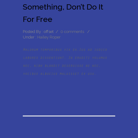
Something, Don’t Do It
For Free
Posted By : offset
/
0 comments
/
Under :
Hailey Roper
Malorum temporibus vix ex.Ius ad iudico
labores dissentiunt. In eruditi volumus
nec, nibh blandit deseruisse ne nec,
vocibus albucius maluisset ex usu.