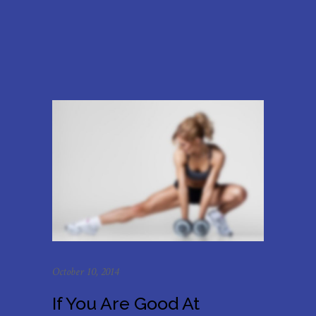
October 10, 2014
If You Are Good At