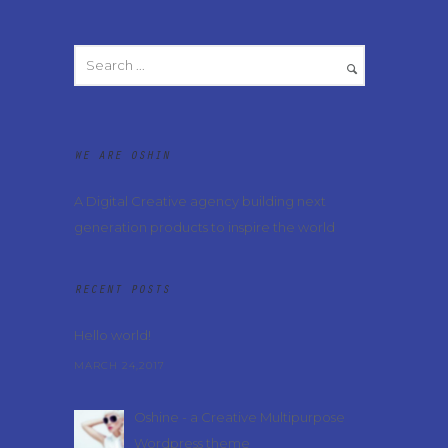
WE ARE OSHIN
A Digital Creative agency building next
generation products to inspire the world
RECENT POSTS
Hello world!
MARCH 24,2017
Oshine - a Creative Multipurpose
Wordpress theme