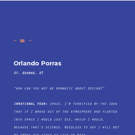
Orlando Porras
St. George, UT
“how can you not be romantic about design?”
irrational fear:
space. I’m terrified by the idea
that if I broke out of the atmosphere and floated
into space I would just die. which I would,
because that’s science. Needless to say I will not