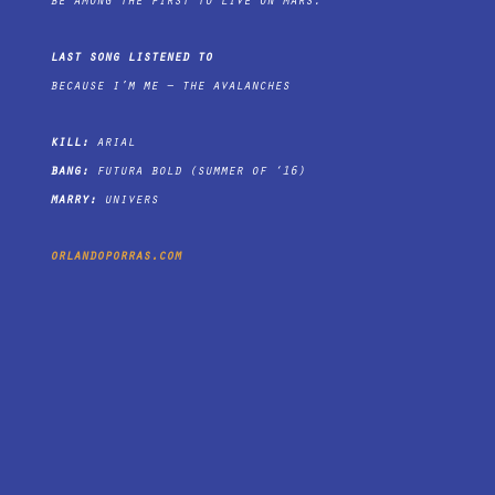
be among the first to live on mars.
last song listened to
because i’m me – the avalanches
kill:
arial
bang:
futura bold (summer of ‘16)
marry:
univers
orlandoporras.com