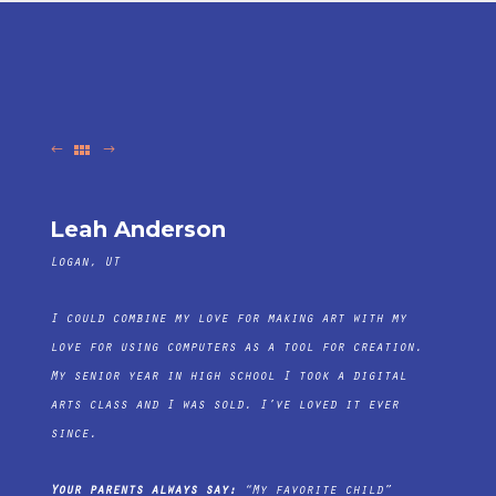
Leah Anderson
Logan, UT
I could combine my love for making art with my
love for using computers as a tool for creation.
My senior year in high school I took a digital
arts class and I was sold. I’ve loved it ever
since.
Your parents always say:
“My favorite child”