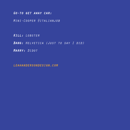
Go-to get away car:
Mini-Cooper #italianjob
Kill:
Lobster
Bang:
Helvetica (Just to say I did)
Marry:
Didot
leahandersondesign.com