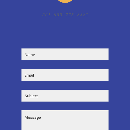
001-980-226-8821