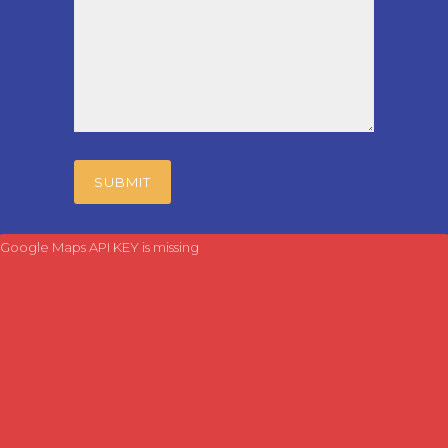
Google Maps API KEY is missing