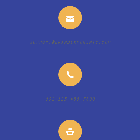
support@brandexponents.com
001-123-456-7890