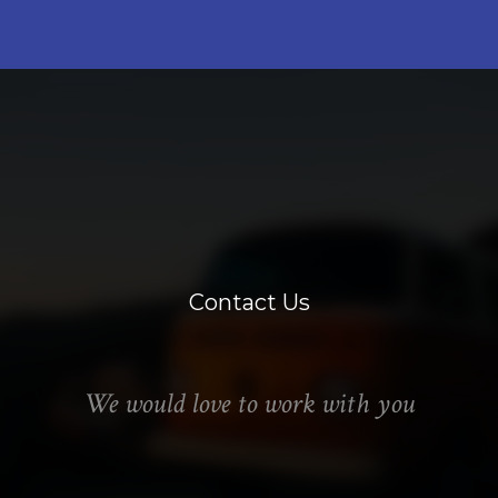
Contact Us
We would love to work with you