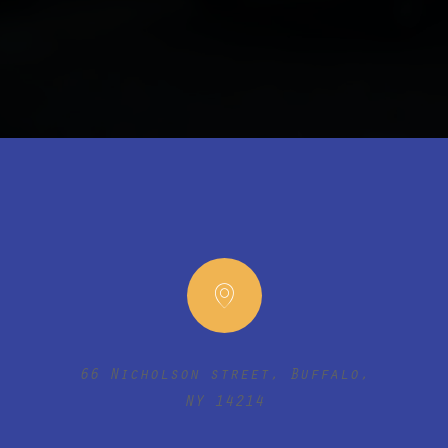
66 Nicholson street, Buffalo,
NY 14214